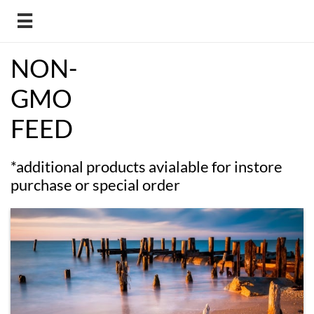

NON-
GMO
FEED
*additional products avialable for instore
purchase or special order