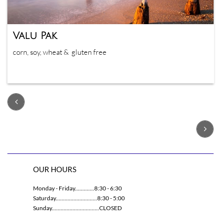
Valu Pak
corn, soy, wheat &  gluten free


OUR HOURS
Monday - Friday.............8:30 - 6:30
Saturday............................8:30 - 5:00
Sunday................................CLOSED