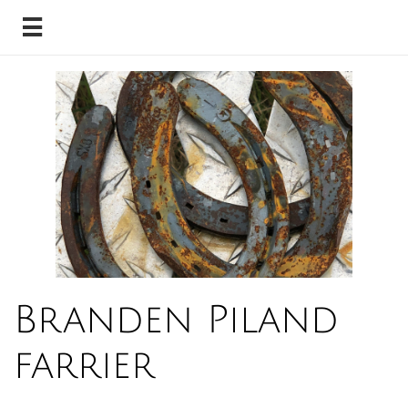

Branden Piland
farrier