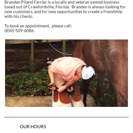
Branden Piland Farrier is a locally and veteran owned business
based out of Crawfordville, Florida. Branden is always looking for
new customers, and for new opportunities to create a friendship
with his clients.
To book an appointment, please call:
(850)-509-6086.
OUR HOURS