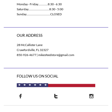
Monday - Friday.............8:30 - 6:30
Saturday............................8:30 - 5:00
Sunday................................CLOSED
OUR ADDRESS
28 McCallister Lane
Crawfordville, FL 32327
850-926-4677 | mikesfeedstore@gmail.com
FOLLOW US ON SOCIAL


